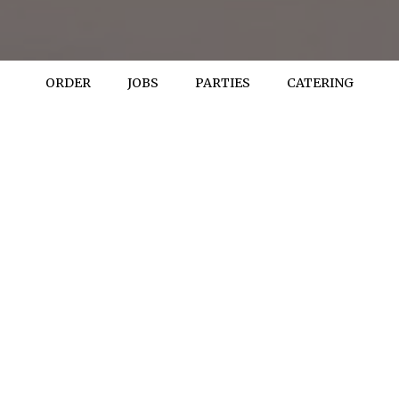
ORDER
JOBS
PARTIES
CATERING
REVIEWS
review by - Yelp
Nate S:
I stopped in tonight (Thanksgiving night) to see if I could buy
some gravy as I smoked turkey breast this year instead of
cooking a whole one. I was very grateful that they would sell me
some! Unfortunately I only had my credit card and the same guy
told me "it's Thanksgiving, no charge". That gesture meant so