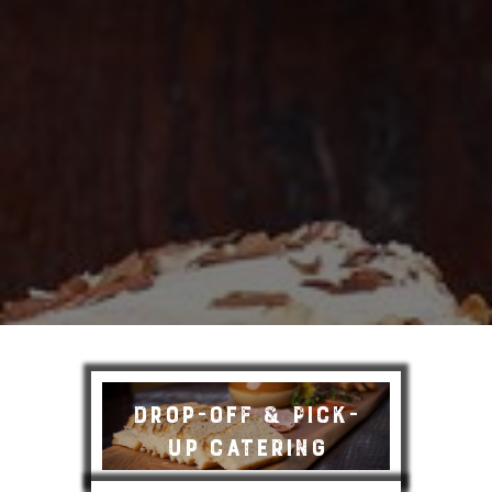
Drop-off & Pick-
up Catering