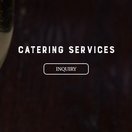
CATERING SERVICES
INQUIRY