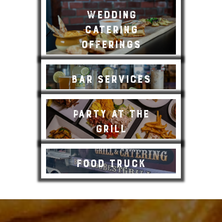
Wedding
Catering
Offerings
Bar Services
Party at the
Grill
Food Truck