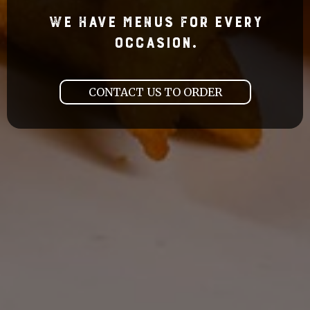
We Have Menus For Every
Occasion.
CONTACT US TO ORDER